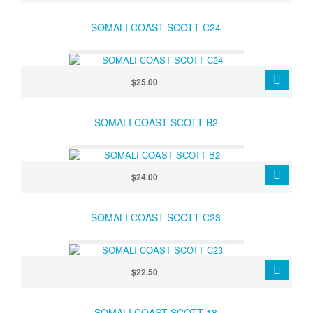
SOMALI COAST SCOTT C24
$25.00
SOMALI COAST SCOTT B2
$24.00
SOMALI COAST SCOTT C23
$22.50
SOMALI COAST SCOTT 18