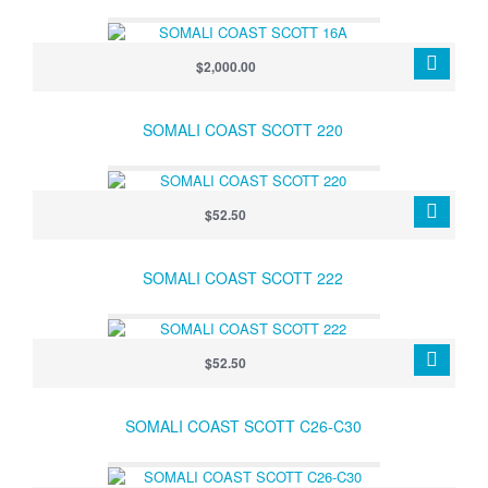
$2,000.00
SOMALI COAST SCOTT 220
$52.50
SOMALI COAST SCOTT 222
$52.50
SOMALI COAST SCOTT C26-C30