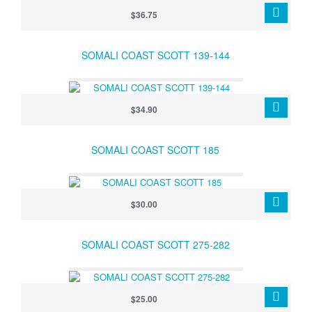
$36.75
SOMALI COAST SCOTT 139-144
$34.90
SOMALI COAST SCOTT 185
$30.00
SOMALI COAST SCOTT 275-282
$25.00