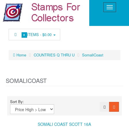
ITEMS -
$0.00
0
Home
COUNTRIES Q THRU U
SomaliCoast
SOMALICOAST
Sort By:
SOMALI COAST SCOTT 16A