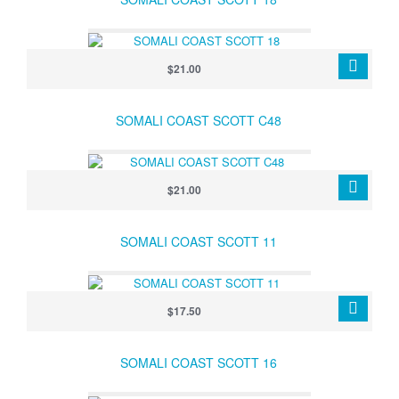
$21.00
SOMALI COAST SCOTT C48
$21.00
SOMALI COAST SCOTT 11
$17.50
SOMALI COAST SCOTT 16