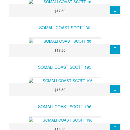
$17.50
SOMALI COAST SCOTT 30
$17.50
SOMALI COAST SCOTT 195
$16.50
SOMALI COAST SCOTT 196
$16.50