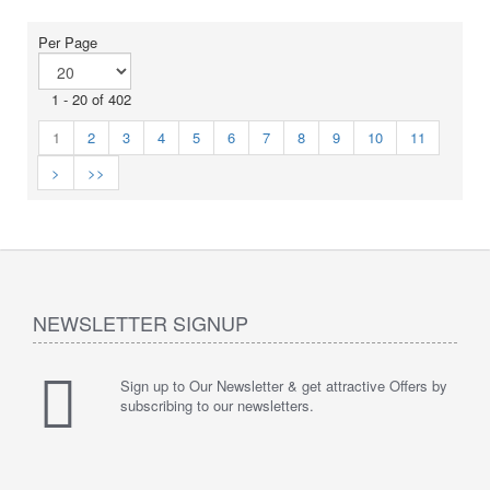
Per Page
1 - 20 of 402
1
2
3
4
5
6
7
8
9
10
11
>
>>
NEWSLETTER SIGNUP
Sign up to Our Newsletter & get attractive Offers by
subscribing to our newsletters.