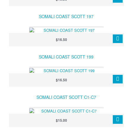
SOMALI COAST SCOTT 197
$16.50
SOMALI COAST SCOTT 199
$16.50
SOMALI COAST SCOTT C1-C7
$15.00