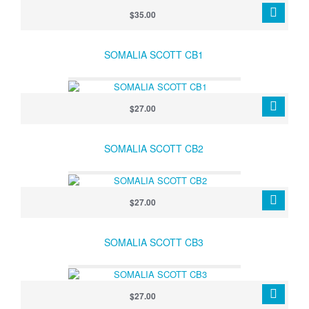
$35.00
SOMALIA SCOTT CB1
$27.00
SOMALIA SCOTT CB2
$27.00
SOMALIA SCOTT CB3
$27.00