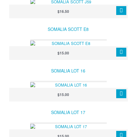
$16.50
SOMALIA SCOTT E8
$15.00
SOMALIA LOT 16
$15.00
SOMALIA LOT 17
$15.00