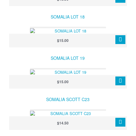
SOMALIA LOT 18
$15.00
SOMALIA LOT 19
$15.00
SOMALIA SCOTT C23
$14.50