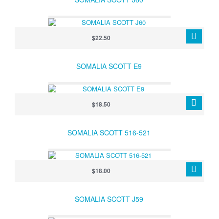
$22.50
SOMALIA SCOTT E9
$18.50
SOMALIA SCOTT 516-521
$18.00
SOMALIA SCOTT J59