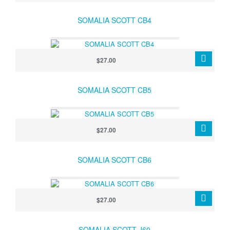
SOMALIA SCOTT CB4
$27.00
SOMALIA SCOTT CB5
$27.00
SOMALIA SCOTT CB6
$27.00
SOMALIA SCOTT J60