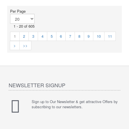
Per Page
1 - 20 of 605
1
2
3
4
5
6
7
8
9
10
11
>
>>
NEWSLETTER SIGNUP
Sign up to Our Newsletter & get attractive Offers by
subscribing to our newsletters.