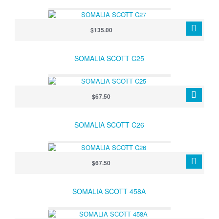
$135.00
SOMALIA SCOTT C25
$67.50
SOMALIA SCOTT C26
$67.50
SOMALIA SCOTT 458A