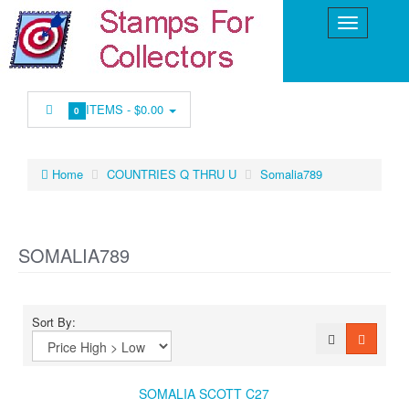
ITEMS -
$0.00
0
Home
COUNTRIES Q THRU U
Somalia789
SOMALIA789
Sort By:
SOMALIA SCOTT C27