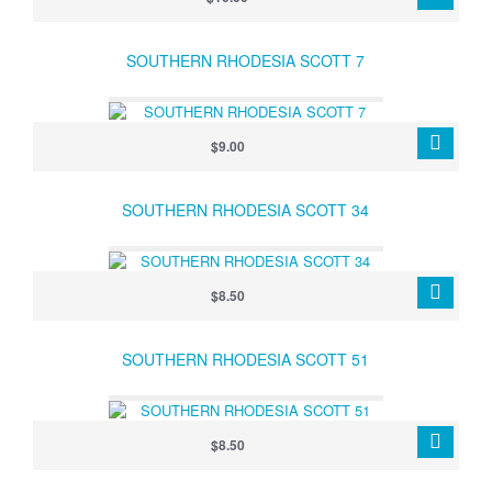
SOUTHERN RHODESIA SCOTT 7
$9.00
SOUTHERN RHODESIA SCOTT 34
$8.50
SOUTHERN RHODESIA SCOTT 51
$8.50