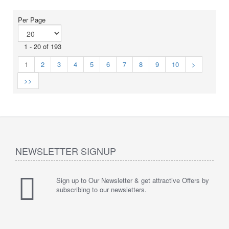
Per Page
1 - 20 of 193
1
2
3
4
5
6
7
8
9
10
>
>>
NEWSLETTER SIGNUP
Sign up to Our Newsletter & get attractive Offers by
subscribing to our newsletters.