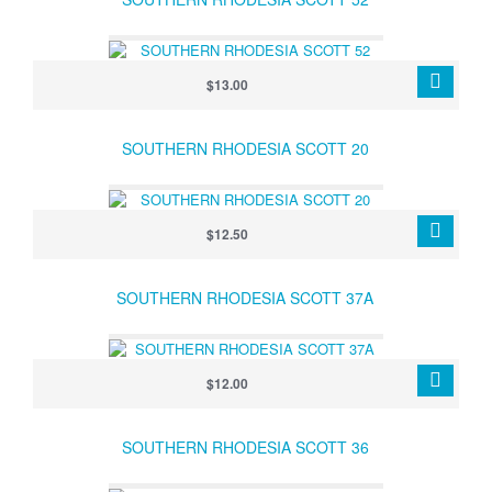
$13.00
SOUTHERN RHODESIA SCOTT 20
$12.50
SOUTHERN RHODESIA SCOTT 37A
$12.00
SOUTHERN RHODESIA SCOTT 36