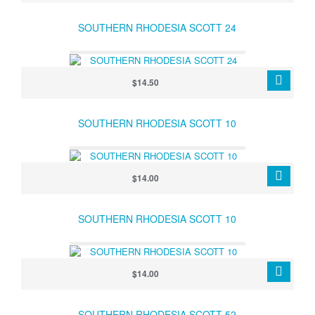
SOUTHERN RHODESIA SCOTT 24
$14.50
SOUTHERN RHODESIA SCOTT 10
$14.00
SOUTHERN RHODESIA SCOTT 10
$14.00
SOUTHERN RHODESIA SCOTT 52