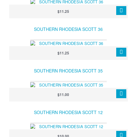
$11.25
SOUTHERN RHODESIA SCOTT 36
$11.25
SOUTHERN RHODESIA SCOTT 35
$11.00
SOUTHERN RHODESIA SCOTT 12
$10.00