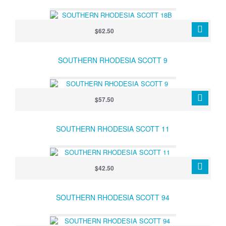
$62.50
SOUTHERN RHODESIA SCOTT 9
$57.50
SOUTHERN RHODESIA SCOTT 11
$42.50
SOUTHERN RHODESIA SCOTT 94