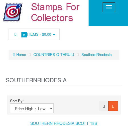
ITEMS -
$0.00
0
Home
COUNTRIES Q THRU U
SouthernRhodesia
SOUTHERNRHODESIA
Sort By:
SOUTHERN RHODESIA SCOTT 18B