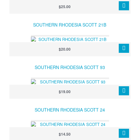
$25.00
SOUTHERN RHODESIA SCOTT 21B
$20.00
SOUTHERN RHODESIA SCOTT 93
$19.00
SOUTHERN RHODESIA SCOTT 24
$14.50