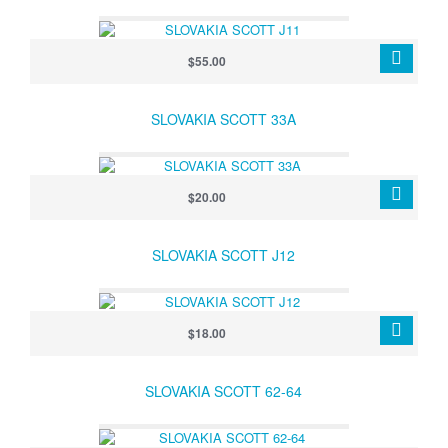
$55.00
SLOVAKIA SCOTT 33A
$20.00
SLOVAKIA SCOTT J12
$18.00
SLOVAKIA SCOTT 62-64