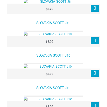
$8.25
SLOVAKIA SCOTT J10
$8.00
SLOVAKIA SCOTT J10
$8.00
SLOVAKIA SCOTT J12
$8.00