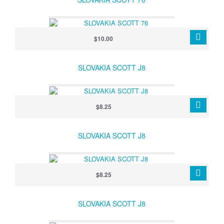
$10.00
SLOVAKIA SCOTT J8
$8.25
SLOVAKIA SCOTT J8
$8.25
SLOVAKIA SCOTT J8