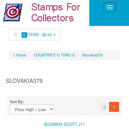
ITEMS -
$0.00
0
Home
COUNTRIES Q THRU U
Slovakia379
SLOVAKIA379
Sort By:
SLOVAKIA SCOTT J11