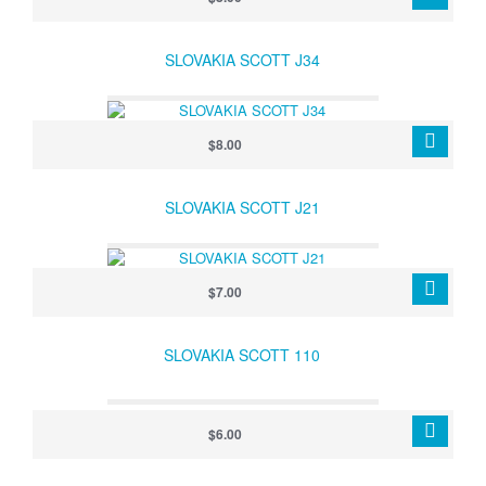
SLOVAKIA SCOTT J34
$8.00
SLOVAKIA SCOTT J21
$7.00
SLOVAKIA SCOTT 110
$6.00