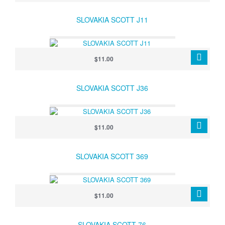
SLOVAKIA SCOTT J11
$11.00
SLOVAKIA SCOTT J36
$11.00
SLOVAKIA SCOTT 369
$11.00
SLOVAKIA SCOTT 76