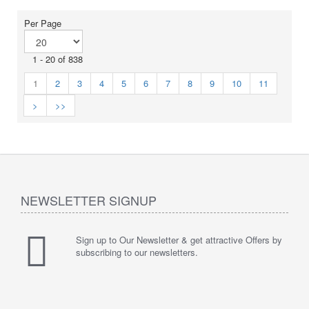
Per Page
1 - 20 of 838
1
2
3
4
5
6
7
8
9
10
11
>
>>
NEWSLETTER SIGNUP
Sign up to Our Newsletter & get attractive Offers by
subscribing to our newsletters.