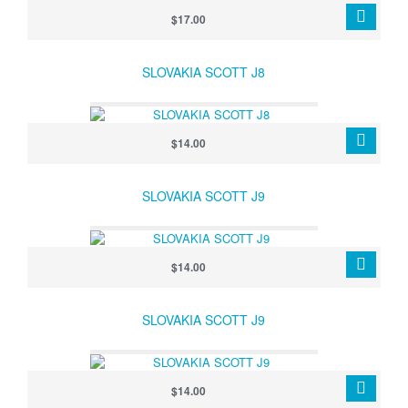
$17.00
SLOVAKIA SCOTT J8
$14.00
SLOVAKIA SCOTT J9
$14.00
SLOVAKIA SCOTT J9
$14.00