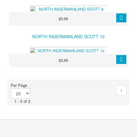
$3.50
NORTH INGERMANLAND SCOTT 10
$3.50
Per Page
1
1 - 2 of 2