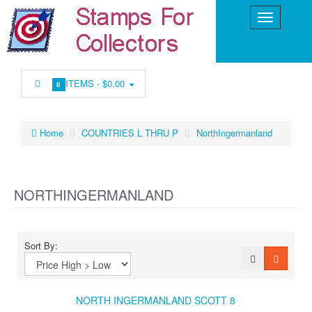
ITEMS -
$0.00
0
Home
COUNTRIES L THRU P
NorthIngermanland
NORTHINGERMANLAND
Sort By:
NORTH INGERMANLAND SCOTT 8