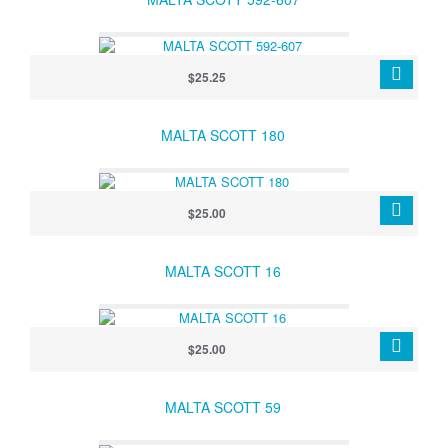
$25.25
MALTA SCOTT 180
$25.00
MALTA SCOTT 16
$25.00
MALTA SCOTT 59