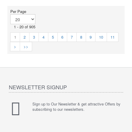
Per Page
1 - 20 of 905
1
2
3
4
5
6
7
8
9
10
11
>
>>
NEWSLETTER SIGNUP
Sign up to Our Newsletter & get attractive Offers by
subscribing to our newsletters.