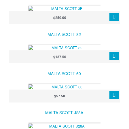
$250.00
MALTA SCOTT 82
$137.50
MALTA SCOTT 60
$57.50
MALTA SCOTT J28A