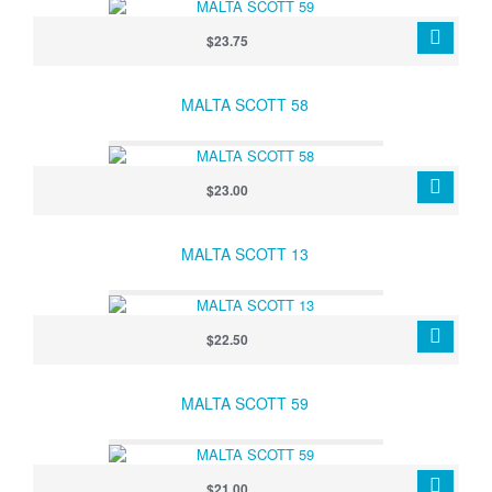
$23.75
MALTA SCOTT 58
$23.00
MALTA SCOTT 13
$22.50
MALTA SCOTT 59
$21.00