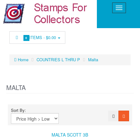
ITEMS -
$0.00
0
Home
COUNTRIES L THRU P
Malta
MALTA
Sort By:
MALTA SCOTT 3B