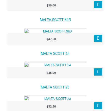
$50.00
MALTA SCOTT 59B
$47.50
MALTA SCOTT 24
$35.00
MALTA SCOTT 23
$32.50