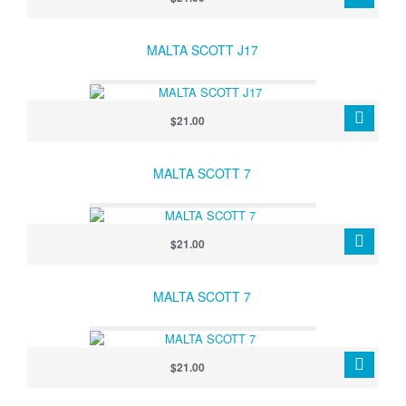
MALTA SCOTT J17
$21.00
MALTA SCOTT 7
$21.00
MALTA SCOTT 7
$21.00