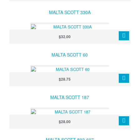
MALTA SCOTT 330A
$32.00
MALTA SCOTT 60
$28.75
MALTA SCOTT 187
$28.00
MALTA SCOTT 592-607