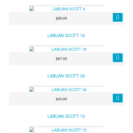
$80.00
LABUAN SCOTT 76
$67.50
LABUAN SCOTT 39
$45.00
LABUAN SCOTT 73