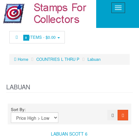
ITEMS -
$0.00
0
Home
COUNTRIES L THRU P
Labuan
LABUAN
Sort By:
LABUAN SCOTT 6