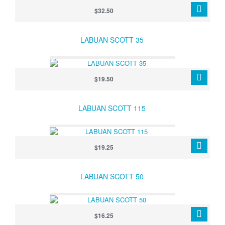
$32.50
LABUAN SCOTT 35
$19.50
LABUAN SCOTT 115
$19.25
LABUAN SCOTT 50
$16.25