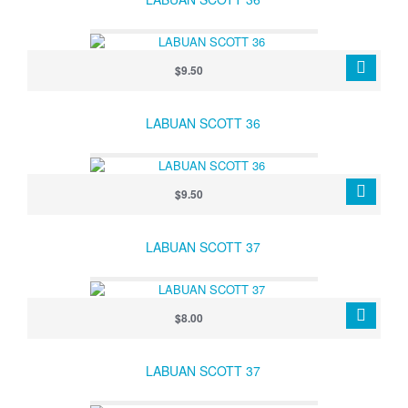
$9.50
LABUAN SCOTT 36
$9.50
LABUAN SCOTT 37
$8.00
LABUAN SCOTT 37