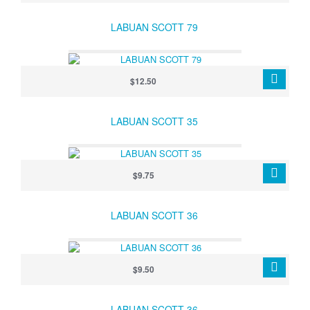
LABUAN SCOTT 79
$12.50
LABUAN SCOTT 35
$9.75
LABUAN SCOTT 36
$9.50
LABUAN SCOTT 36