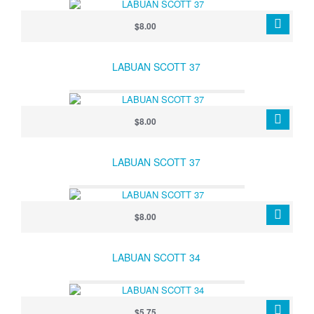
$8.00
LABUAN SCOTT 37
$8.00
LABUAN SCOTT 37
$8.00
LABUAN SCOTT 34
$5.75