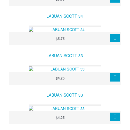
LABUAN SCOTT 34
$5.75
LABUAN SCOTT 33
$4.25
LABUAN SCOTT 33
$4.25