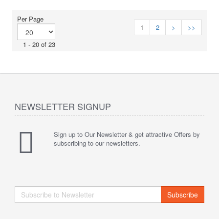
Per Page
1
2
>
>>
1 - 20 of 23
NEWSLETTER SIGNUP
Sign up to Our Newsletter & get attractive Offers by
subscribing to our newsletters.
Subscribe