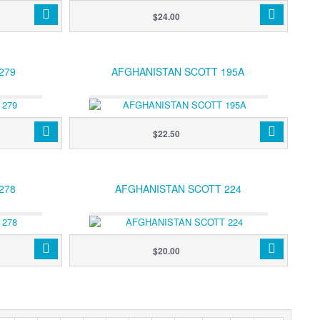
$24.00
279
AFGHANISTAN SCOTT 195A
$22.50
278
AFGHANISTAN SCOTT 224
$20.00