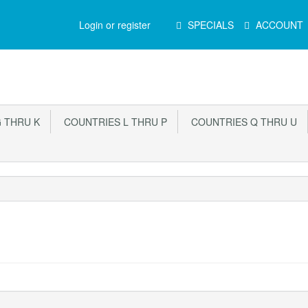
Main
Login or register
SPECIALS
ACCOUNT
Menu
 THRU K
COUNTRIES L THRU P
COUNTRIES Q THRU U