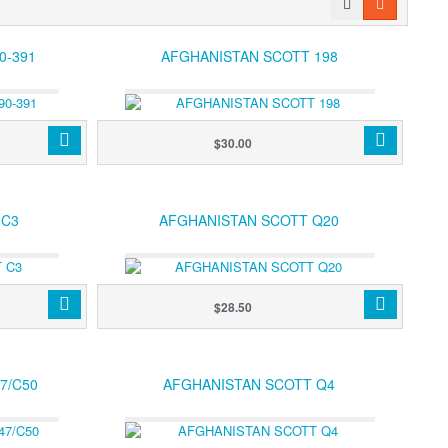
0-391
AFGHANISTAN SCOTT 198
$30.00
 C3
AFGHANISTAN SCOTT Q20
$28.50
7/C50
AFGHANISTAN SCOTT Q4