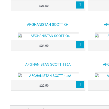
$28.50
AFGHANISTAN SCOTT Q4
AF
$24.00
AFGHANISTAN SCOTT 195A
AF
$22.50