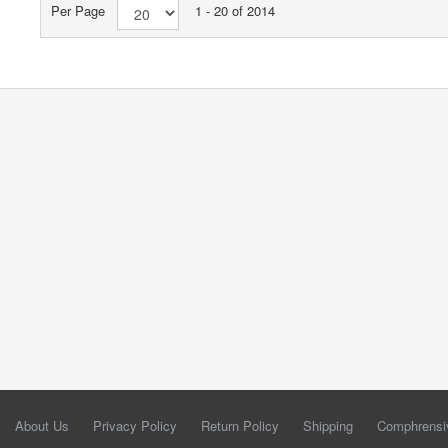
Per Page
1 - 20 of 2014
About Us
Privacy Policy
Return Policy
Shipping
Comphrensi