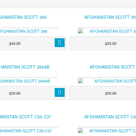
GHANISTAN SCOTT 266
AFGHANISTAN SCOTT 39
$48.00
$35.00
HANISTAN SCOTT 284AB
AFGHANISTAN SCOTT
$30.00
$30.00
ANISTAN SCOTT C36-C37
AFGHANISTAN SCOTT C4