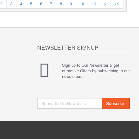
2
3
4
5
6
7
8
9
10
11
>
>>
NEWSLETTER SIGNUP
Sign up to Our Newsletter & get
attractive Offers by subscribing to our
newsletters.
Subscribe