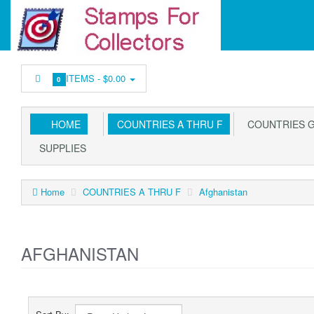
ITEMS -
$0.00
0
HOME
COUNTRIES A THRU F
COUNTRIES G
SUPPLIES
Home
COUNTRIES A THRU F
Afghanistan
AFGHANISTAN