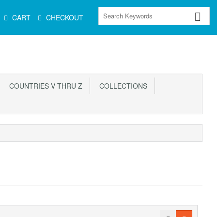
CART
CHECKOUT
COUNTRIES V THRU Z
COLLECTIONS