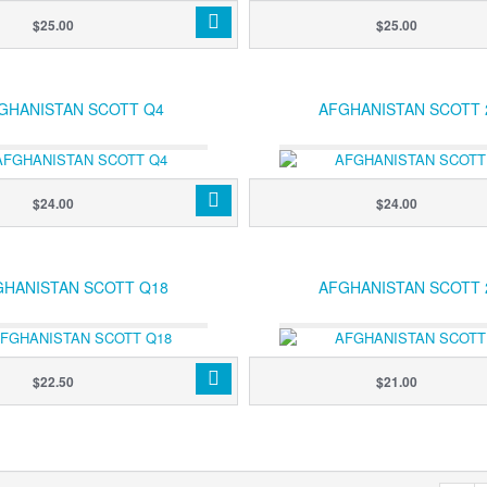
$25.00
$25.00
GHANISTAN SCOTT Q4
AFGHANISTAN SCOTT 
$24.00
$24.00
GHANISTAN SCOTT Q18
AFGHANISTAN SCOTT 
$22.50
$21.00