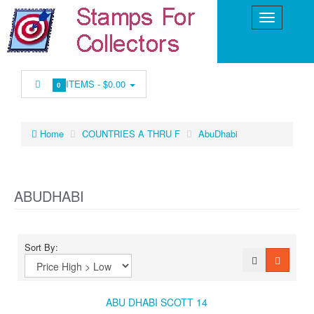
ITEMS -
$0.00
0
Home
COUNTRIES A THRU F
AbuDhabi
ABUDHABI
Sort By:
ABU DHABI SCOTT 14