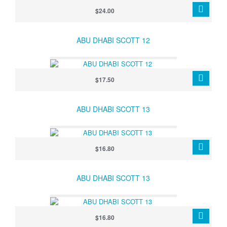
$24.00
ABU DHABI SCOTT 12
$17.50
ABU DHABI SCOTT 13
$16.80
ABU DHABI SCOTT 13
$16.80