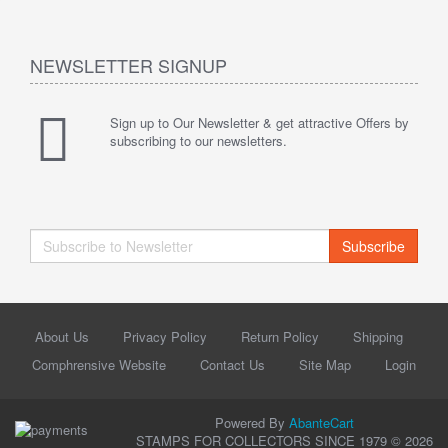
NEWSLETTER SIGNUP
Sign up to Our Newsletter & get attractive Offers by
subscribing to our newsletters.
Subscribe
About Us
Privacy Policy
Return Policy
Shipping
Comphrensive Website
Contact Us
Site Map
Login
Powered By
AbanteCart
STAMPS FOR COLLECTORS SINCE 1979 © 2026