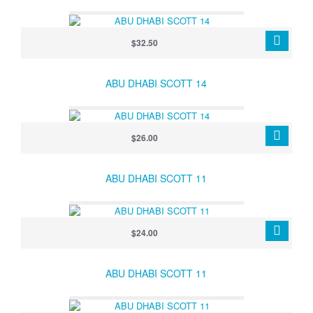
$32.50
ABU DHABI SCOTT 14
$26.00
ABU DHABI SCOTT 11
$24.00
ABU DHABI SCOTT 11