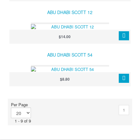
ABU DHABI SCOTT 12
$14.00
ABU DHABI SCOTT 54
$8.80
Per Page
1
1 - 9 of 9