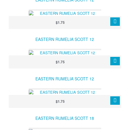
$1.75
EASTERN RUMELIA SCOTT 12
$1.75
EASTERN RUMELIA SCOTT 12
$1.75
EASTERN RUMELIA SCOTT 18