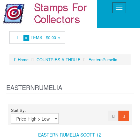
ITEMS -
$0.00
0
Home
COUNTRIES A THRU F
EasternRumelia
EASTERNRUMELIA
Sort By:
EASTERN RUMELIA SCOTT 12