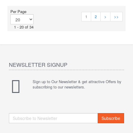
Per Page
1
2
>
>>
1 - 20 of 34
NEWSLETTER SIGNUP
Sign up to Our Newsletter & get attractive Offers by
subscribing to our newsletters.
Subscribe