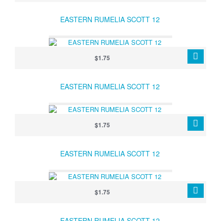
EASTERN RUMELIA SCOTT 12
$1.75
EASTERN RUMELIA SCOTT 12
$1.75
EASTERN RUMELIA SCOTT 12
$1.75
EASTERN RUMELIA SCOTT 12