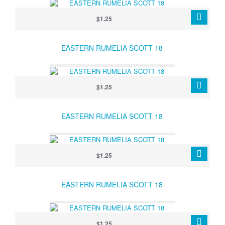
$1.25
EASTERN RUMELIA SCOTT 18
$1.25
EASTERN RUMELIA SCOTT 18
$1.25
EASTERN RUMELIA SCOTT 18
$1.25