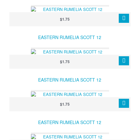
$1.75
EASTERN RUMELIA SCOTT 12
$1.75
EASTERN RUMELIA SCOTT 12
$1.75
EASTERN RUMELIA SCOTT 12