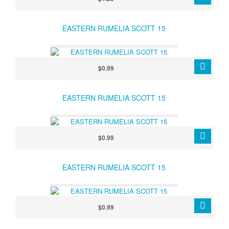
EASTERN RUMELIA SCOTT 15
$0.99
EASTERN RUMELIA SCOTT 15
$0.99
EASTERN RUMELIA SCOTT 15
$0.99