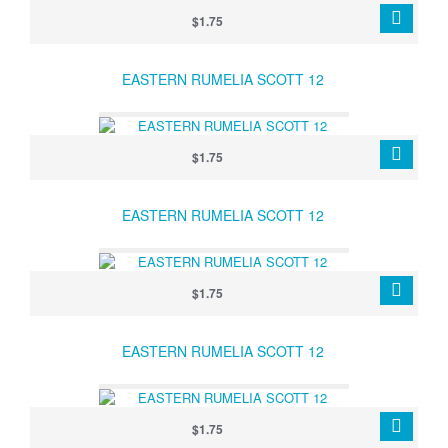
$1.75
EASTERN RUMELIA SCOTT 12
$1.75
EASTERN RUMELIA SCOTT 12
$1.75
EASTERN RUMELIA SCOTT 12
$1.75