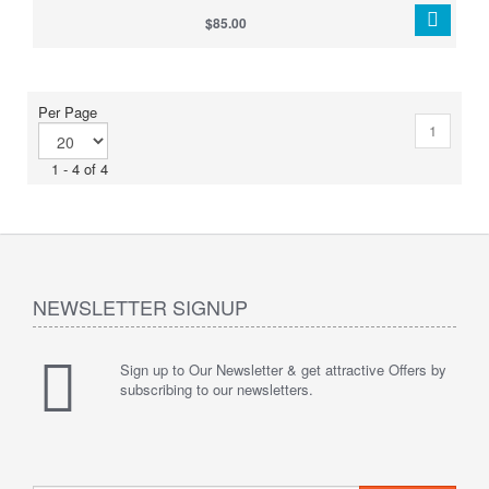
$85.00
Per Page
1
1 - 4 of 4
NEWSLETTER SIGNUP
Sign up to Our Newsletter & get attractive Offers by
subscribing to our newsletters.