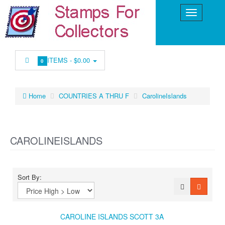
ITEMS -
$0.00
0
Home
COUNTRIES A THRU F
CarolineIslands
CAROLINEISLANDS
Sort By:
CAROLINE ISLANDS SCOTT 3A