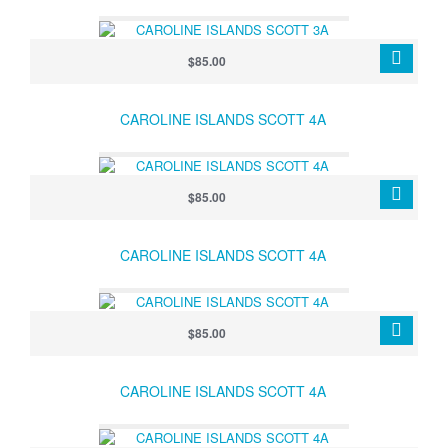
$85.00
CAROLINE ISLANDS SCOTT 4A
$85.00
CAROLINE ISLANDS SCOTT 4A
$85.00
CAROLINE ISLANDS SCOTT 4A